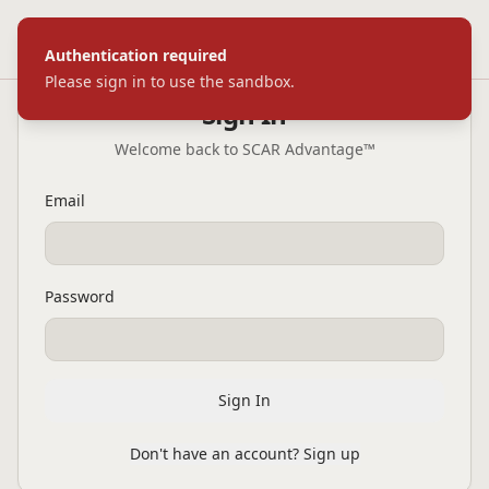
SC
|
AR
ADVANTAGE
™
Toggl
Authentication required
Please sign in to use the sandbox.
Sign In
Welcome back to SCAR Advantage™
Email
Password
Sign In
Don't have an account? Sign up