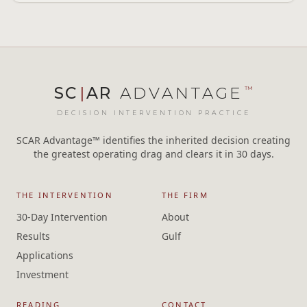
SC
|
AR
ADVANTAGE
™
DECISION INTERVENTION PRACTICE
SCAR Advantage™ identifies the inherited decision creating
the greatest operating drag and clears it in 30 days.
THE INTERVENTION
THE FIRM
30-Day Intervention
About
Results
Gulf
Applications
Investment
READING
CONTACT