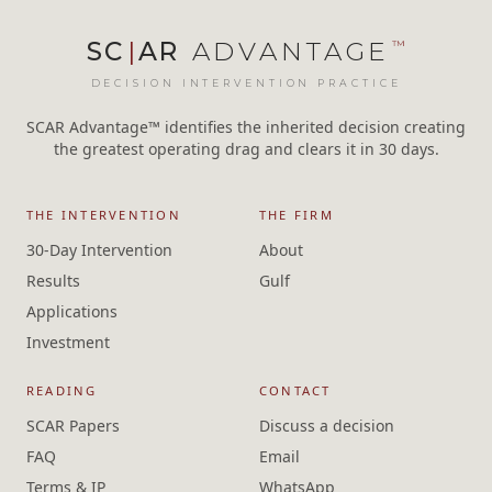
SC
|
AR
ADVANTAGE
™
DECISION INTERVENTION PRACTICE
SCAR Advantage™ identifies the inherited decision creating
the greatest operating drag and clears it in 30 days.
THE INTERVENTION
THE FIRM
30-Day Intervention
About
Results
Gulf
Applications
Investment
READING
CONTACT
SCAR Papers
Discuss a decision
FAQ
Email
Terms & IP
WhatsApp