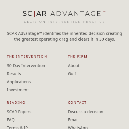
SC
|
AR
ADVANTAGE
™
DECISION INTERVENTION PRACTICE
SCAR Advantage™ identifies the inherited decision creating
the greatest operating drag and clears it in 30 days.
THE INTERVENTION
THE FIRM
30-Day Intervention
About
Results
Gulf
Applications
Investment
READING
CONTACT
SCAR Papers
Discuss a decision
FAQ
Email
Terms & IP
WhatsApp