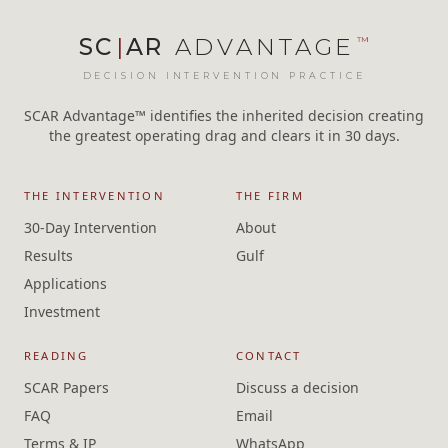
SC
|
AR
ADVANTAGE
™
DECISION INTERVENTION PRACTICE
SCAR Advantage™ identifies the inherited decision creating
the greatest operating drag and clears it in 30 days.
THE INTERVENTION
THE FIRM
30-Day Intervention
About
Results
Gulf
Applications
Investment
READING
CONTACT
SCAR Papers
Discuss a decision
FAQ
Email
Terms & IP
WhatsApp