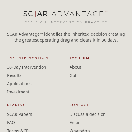
SC
|
AR
ADVANTAGE
™
DECISION INTERVENTION PRACTICE
SCAR Advantage™ identifies the inherited decision creating
the greatest operating drag and clears it in 30 days.
THE INTERVENTION
THE FIRM
30-Day Intervention
About
Results
Gulf
Applications
Investment
READING
CONTACT
SCAR Papers
Discuss a decision
FAQ
Email
Terms & IP
WhatsApp