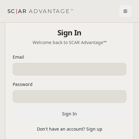
SC
|
AR
ADVANTAGE
™
Toggl
Sign In
Welcome back to SCAR Advantage™
Email
Password
Sign In
Don't have an account? Sign up