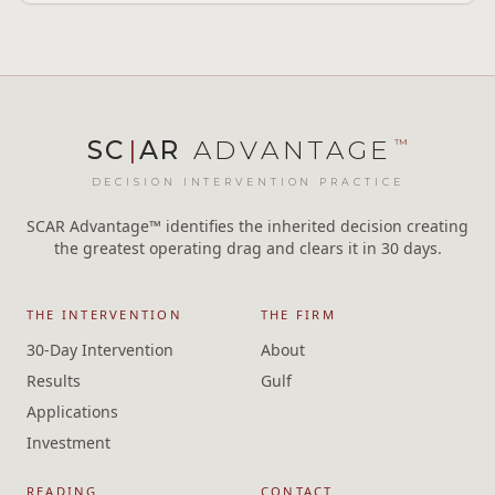
SC
|
AR
ADVANTAGE
™
DECISION INTERVENTION PRACTICE
SCAR Advantage™ identifies the inherited decision creating
the greatest operating drag and clears it in 30 days.
THE INTERVENTION
THE FIRM
30-Day Intervention
About
Results
Gulf
Applications
Investment
READING
CONTACT