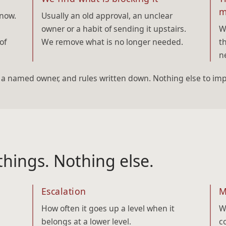
m
 now.
Usually an old approval, an unclear
owner or a habit of sending it upstairs.
W
of
We remove what is no longer needed.
t
n
, a named owner, and rules written down. Nothing else to im
hings. Nothing else.
Escalation
M
How often it goes up a level when it
W
belongs at a lower level.
c