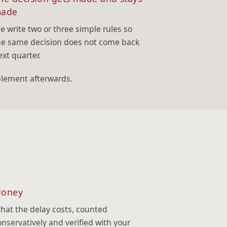
ade
e write two or three simple rules so
he same decision does not come back
ext quarter.
plement afterwards.
oney
hat the delay costs, counted
onservatively and verified with your