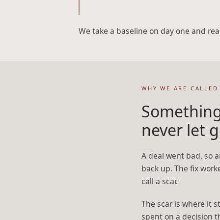
We take a baseline on day one and rea
WHY WE ARE CALLED
Something
never let g
A deal went bad, so a
back up. The fix work
call a scar.
The scar is where it 
spent on a decision t