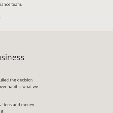
inance team.
.
siness
ulled the decision
over habit is what we
calations and money
it.