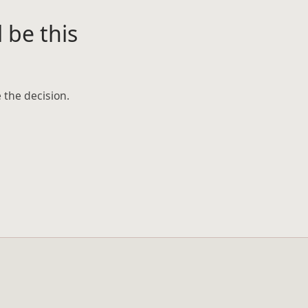
 be this
 the decision.