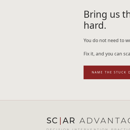
Bring us th
hard.
You do not need to wo
Fix it, and you can s
NAME THE STUCK 
SC
|
AR
ADVANTA
DECISION INTERVENTION PRACTI