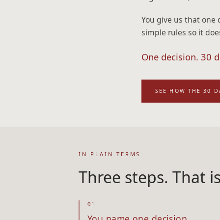
You give us that one 
simple rules so it doe
One decision. 30 da
SEE HOW THE 30 
IN PLAIN TERMS
Three steps. That i
01
You name one decision