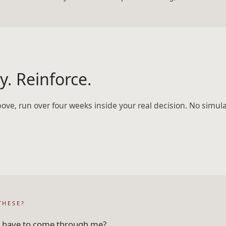
y. Reinforce.
bove, run over four weeks inside your real decision. No simul
THESE?
ll have to come through me?