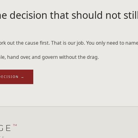
e decision that should not still
rk out the cause first. That is our job. You only need to name
cale, hand over, and govern without the drag.
DECISION
→
GE
™
CE