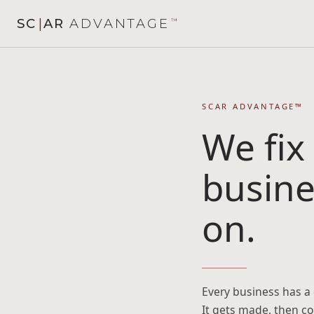
SC
|
AR
ADVANTAGE
™
SCAR ADVANTAGE™
We fix
busine
on.
Every business has a d
It gets made, then c