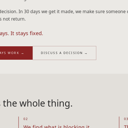
decision. In 30 days we get it made, we make sure someone 
s not return.
ys. It stays fixed.
DAYS WORK
→
DISCUSS A DECISION
→
s the whole thing.
02
0
We find what is blocking it
T