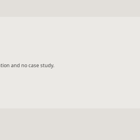
ation and no case study.