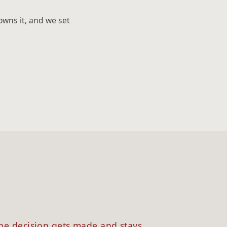
owns it, and we set
3
he decision gets made and stays