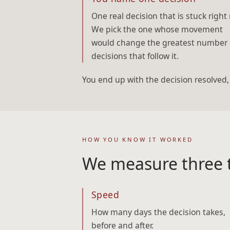
One real decision that is stuck right
We pick the one whose movement
would change the greatest number 
decisions that follow it.
You end up with the decision resolved
HOW YOU KNOW IT WORKED
We measure three t
Speed
How many days the decision takes,
before and after.