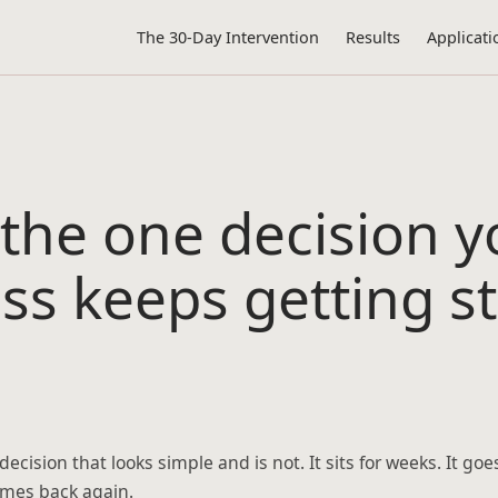
The 30-Day Intervention
Results
Applicati
 the one decision y
ss keeps getting s
ecision that looks simple and is not. It sits for weeks. It goe
omes back again.