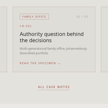
3
FAMILY OFFICE
02
/
03
CN–002
Authority question behind
the decisions
Multi-generational family office, Johannesburg ·
Diversified portfolio
READ THE SPECIMEN →
ALL CASE NOTES