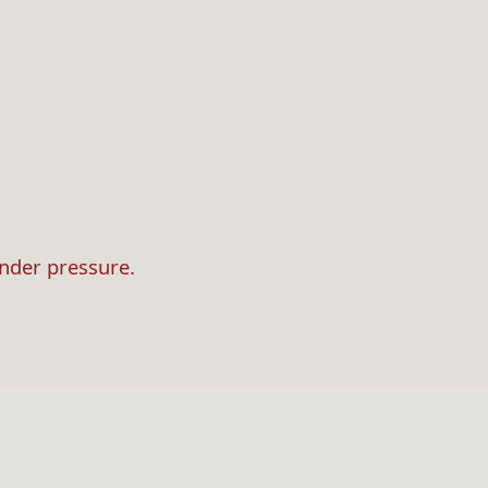
under pressure.