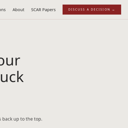
ons
About
SCAR Papers
DISCUSS A DECISION
→
our
tuck
s back up to the top.