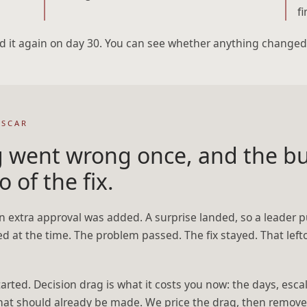
f
d it again on day 30. You can see whether anything changed
 SCAR
 went wrong once, and the bu
o of the fix.
n extra approval was added. A surprise landed, so a leader p
ed at the time. The problem passed. The fix stayed. That left
started. Decision drag is what it costs you now: the days, es
hat should already be made. We price the drag, then remove 