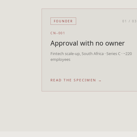
FOUNDER
01
/
0
CN–001
Approval with no owner
Fintech scale-up, South Africa · Series C · ~220
employees
READ THE SPECIMEN →