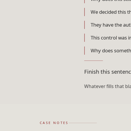
We decided this t
They have the auth
This control was i
Why does somethi
Finish this senten
Whatever fills that bl
CASE NOTES