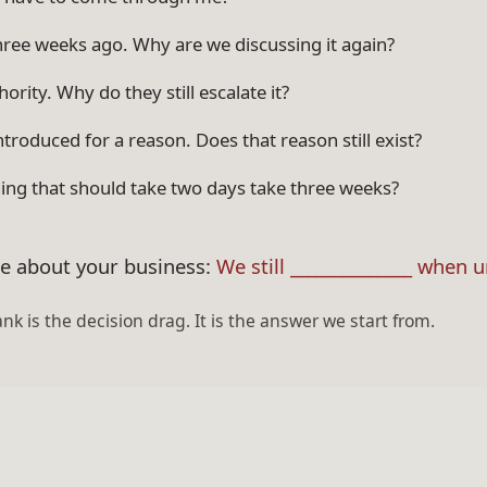
hree weeks ago. Why are we discussing it again?
ority. Why do they still escalate it?
ntroduced for a reason. Does that reason still exist?
ng that should take two days take three weeks?
ce about your business:
We still ______________ when 
ank is the decision drag. It is the answer we start from.