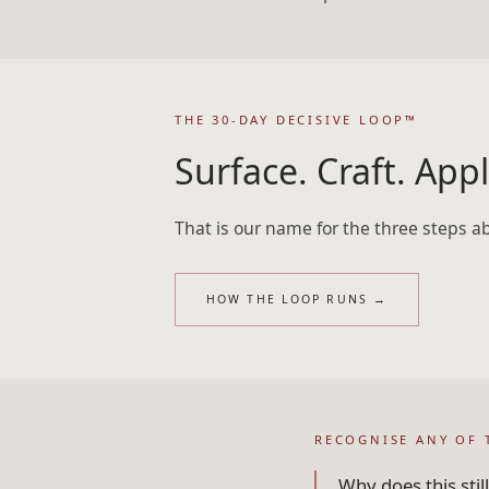
THE 30-DAY DECISIVE LOOP™
Surface. Craft. Appl
That is our name for the three steps a
HOW THE LOOP RUNS
→
RECOGNISE ANY OF 
Why does this sti