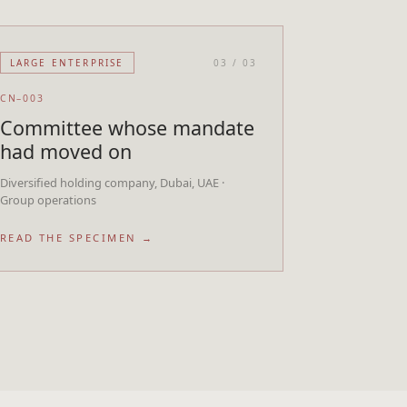
LARGE ENTERPRISE
03
/
03
CN–003
Committee whose mandate
had moved on
Diversified holding company, Dubai, UAE ·
Group operations
READ THE SPECIMEN →